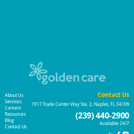
Contact Us
About Us
Services
1917 Trade Center Way Ste. 2, Naples, FL 34109
Careers
(239) 440-2900
Resources
Blog
Available 24/7
Contact Us