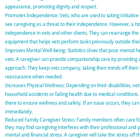
appearance, promoting dignity and respect.
Promotes Independence: Vets, who are used to taking initiative 
see caregiving as a threat to their independence. However, a 
independence in vets and other clients. They can rearrange 
equipment that helps vets perform tasks previously outside their 
Improves Mental Well-being: Statistics show that
poor mental h
vets. A caregiver can provide
companionship care
by providing 
approach. They keep vets company, taking their minds off their 
reassurance when needed.
Increases Physical Wellness: Depending on their disabilities, ve
household accidents or failing health due to medical conditions.
there to ensure wellness and safety. If an issue occurs, they can 
immediately.
Reduced Family Caregiver Stress: Family members often care f
they may find caregiving interferes with their professional and p
mental and financial stress. A caregiver will take the stress off 