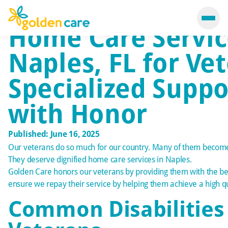
Home Care Servic
Naples, FL for Ve
Specialized Suppo
with Honor
Published: June 16, 2025
Our veterans do so much for our country. Many of them become 
They deserve dignified home care services in
Naples
.
Golden Care honors our veterans by providing them with the b
ensure we repay their service by helping them achieve a high qual
Common Disabilitie