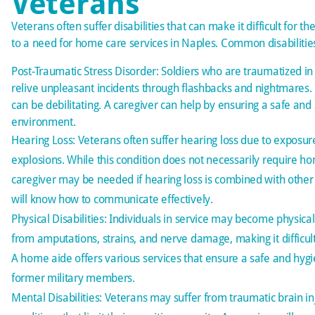
Veterans
Veterans often suffer disabilities that can make it difficult for t
to a need for home care services in Naples. Common disabilities
Post-Traumatic Stress Disorder: Soldiers who are traumatized in
relive unpleasant incidents through flashbacks and nightmares.
can be debilitating. A caregiver can help by ensuring a safe an
environment.
Hearing Loss: Veterans often suffer hearing loss due to exposur
explosions. While this condition does not necessarily require ho
caregiver may be needed if hearing loss is combined with other d
will know how to communicate effectively.
Physical Disabilities: Individuals in service may become physical
from amputations, strains, and nerve damage, making it difficult
A home aide offers various services that ensure a safe and hyg
former military members.
Mental Disabilities: Veterans may suffer from traumatic brain in