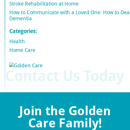
Stroke Rehabilitation at Home
How to Communicate with a Loved One: How to Deal
Dementia
Categories:
Health
Home Care
Join the Golden
Care Family!