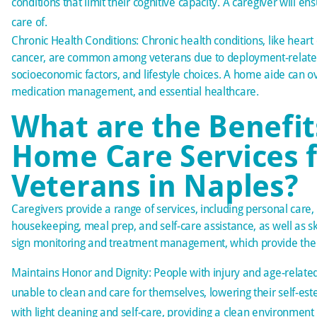
conditions that limit their cognitive capacity. A caregiver will en
care of.
Chronic Health Conditions: Chronic health conditions, like heart
cancer, are
common among veterans
due to deployment-relate
socioeconomic factors, and lifestyle choices. A home aide can o
medication management, and essential healthcare.
What are the Benefit
Home Care Services 
Veterans in Naples?
Caregivers provide a range of services, including
personal care
,
housekeeping, meal prep, and self-care assistance, as well as skil
sign monitoring and treatment management, which provide the f
Maintains Honor and Dignity: People with injury and age-related
unable to clean and care for themselves, lowering their self-es
with light cleaning and self-care, providing a clean environment