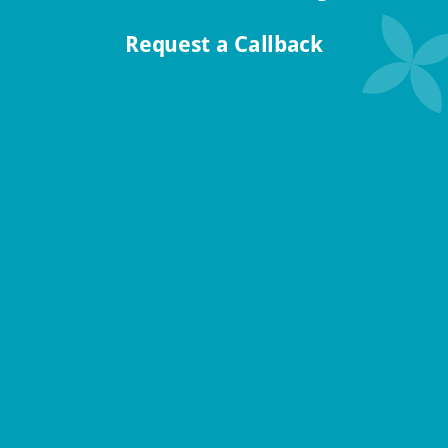
Request a Callback