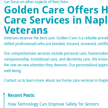
can focus on other aspects of their lives.
Golden Care Offers
Care Services in Napl
Veterans
Veterans deserve the best care. Golden Care is a reliable provide
skilled professionals who are bonded, insured, screened, certifi
Our comprehensive services include personal care, homemaker 
companionship, transitional care, and
dementia care
. We ensur
the one-on-one attention they deserve. Our personalized appr
well-being.
Contact us
to learn more about our home care services in Naple
Recent Posts:
How Technology Can Improve Safety for Seniors