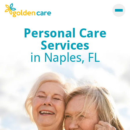
Personal Care
Services
in Naples, FL