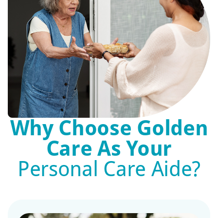
Why Choose Golden
Care As Your
Personal Care Aide?