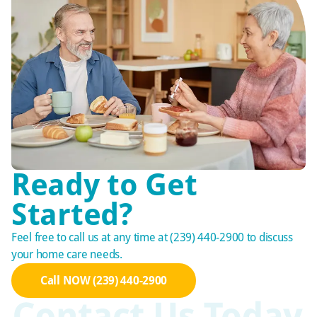
Ready to Get
Started?
Feel free to call us at any time at (239) 440-2900 to discuss
your home care needs.
Call NOW (239) 440-2900