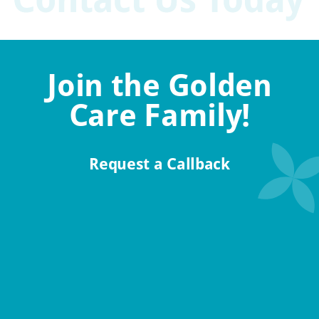
Join the Golden
Care Family!
Request a Callback