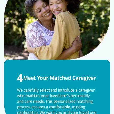
Your loved one receives guaranteed individual
attention versus high ratios in assisted living
facilities. We provide ongoing caregiver training
and extend beyond basic care to enhance the
quality of life as a licensed, bonded, and insured
agency.
4
Meet Your Matched Caregiver
We carefully select and introduce a caregiver
who matches your loved one's personality
and care needs. This personalized matching
process ensures a comfortable, trusting
relationship. We want you and your loved one