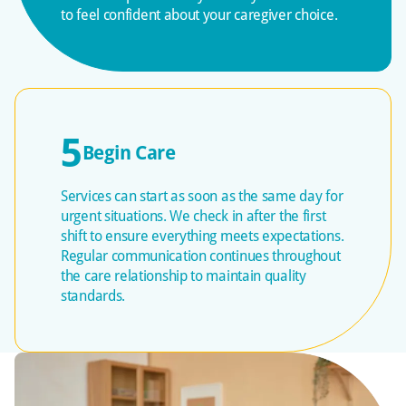
to feel confident about your caregiver choice.
5
Begin Care
Services can start as soon as the same day for
urgent situations. We check in after the first
shift to ensure everything meets expectations.
Regular communication continues throughout
the care relationship to maintain quality
standards.