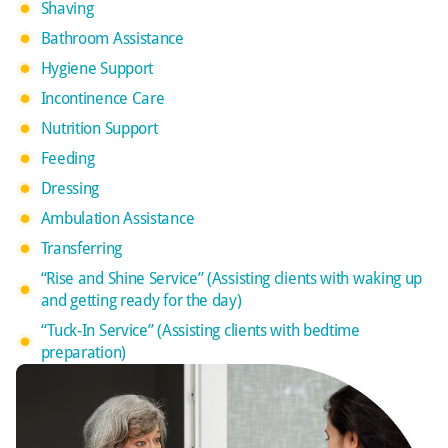
Shaving
Bathroom Assistance
Hygiene Support
Incontinence Care
Nutrition Support
Feeding
Dressing
Ambulation Assistance
Transferring
“Rise and Shine Service” (Assisting clients with waking up
and getting ready for the day)
“Tuck-In Service” (Assisting clients with bedtime
preparation)