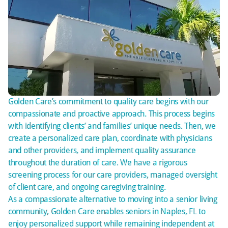
Golden Care’s commitment to quality care begins with our
compassionate and proactive approach. This process begins
with identifying clients’ and families’ unique needs. Then, we
create a personalized care plan, coordinate with physicians
and other providers, and implement quality assurance
throughout the duration of care. We have a rigorous
screening process for our care providers, managed oversight
of client care, and ongoing caregiving training.
As a compassionate alternative to moving into a senior living
community, Golden Care enables seniors in Naples, FL to
enjoy personalized support while remaining independent at