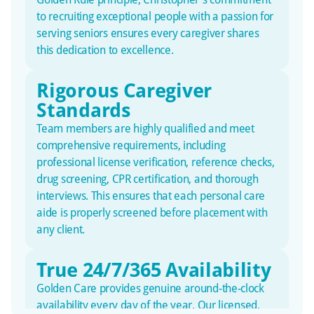
to recruiting exceptional people with a passion for
serving seniors ensures every caregiver shares
this dedication to excellence.
Rigorous Caregiver
Standards
Team members are highly qualified and meet
comprehensive requirements, including
professional license verification, reference checks,
drug screening, CPR certification, and thorough
interviews. This ensures that each personal care
aide is properly screened before placement with
any client.
True 24/7/365 Availability
Golden Care provides genuine around-the-clock
availability every day of the year. Our licensed,