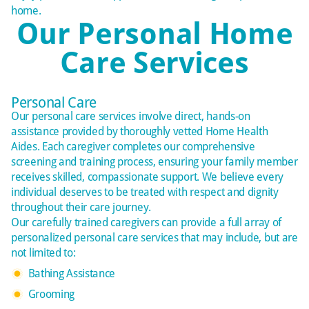
home.
Our Personal Home
Care Services
Personal Care
Our personal care services involve direct, hands-on
assistance provided by thoroughly vetted Home Health
Aides. Each caregiver completes our comprehensive
screening and training process, ensuring your family member
receives skilled, compassionate support. We believe every
individual deserves to be treated with respect and dignity
throughout their care journey.
Our carefully trained caregivers can provide a full array of
personalized
personal care services that may include, but are
not limited to:
Bathing Assistance
Grooming