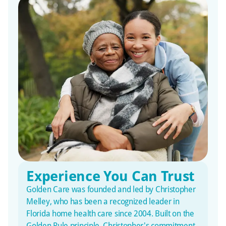
Experience You Can Trust
Golden Care was founded and led by Christopher
Melley, who has been a recognized leader in
Florida home health care since 2004. Built on the
Golden Rule principle, Christopher's commitment