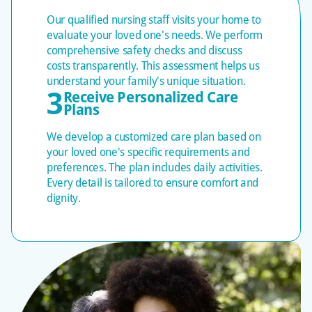
evaluations of physical, mental, and social needs,
Our qualified nursing staff visits your home to
plus safety checks. We transparently discuss costs,
evaluate your loved one's needs. We perform
develop personalized care plans that guide every
comprehensive safety checks and discuss
visit, and adjust as needs change.
costs transparently. This assessment helps us
understand your family's unique situation.
Ongoing Quality
3
Receive Personalized Care
Plans
Assurance and
Communication
We develop a customized care plan based on
your loved one's specific requirements and
We consistently oversee first-shift check-ins,
preferences. The plan includes daily activities.
weekly follow-ups, monthly evaluations, and
Every detail is tailored to ensure comfort and
regular supervisory visits. Care plans are
dignity.
continuously reassessed and adjusted to evolve
with changing needs.
One-on-One Attention
and Professional
Excellence