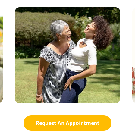
Request An Appointment