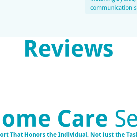
communication st
Reviews
Transpar
Stay informed wit
adjustments.
Consisten
Familiar faces fos
ome Care
Se
ort That Honors the Individual, Not Just the Task