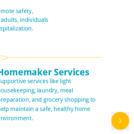
omote safety,
adults, individuals
pitalization.
Homemaker Services
Tran
upportive services like light
Customi
housekeeping, laundry, meal
safe di
preparation, and grocery shopping to
collabo
help maintain a safe, healthy home
Medicar
environment.
agencie