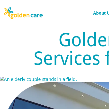
About 
Golde
Services