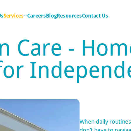
Us
Services
Careers
Blog
Resources
Contact Us
n Care - Hom
 for Independe
When daily routines
don’t have to naviga