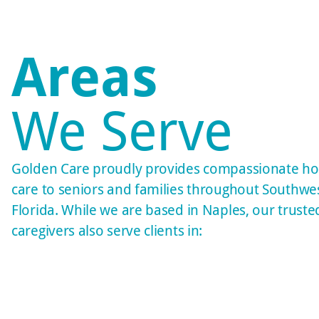
Areas
We Serve
Golden Care proudly provides compassionate h
care to seniors and families throughout Southwe
Florida. While we are based in Naples, our truste
caregivers also serve clients in: