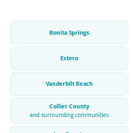
Bonita Springs
Estero
Vanderbilt Beach
Collier County
and surrounding communities