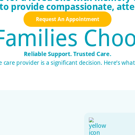
 to provide compassionate, atten
Request An Appointment
Families
Choo
Reliable Support. Trusted Care.
care provider is a significant decision. Here’s wha