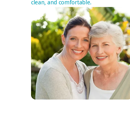
clean, and comfortable.