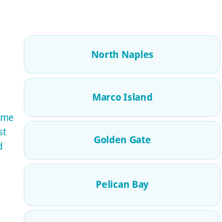
North Naples
Marco Island
ome
st
Golden Gate
d
Pelican Bay