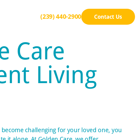
(239) 440-2900
Contact Us
e Care
nt Living
 become challenging for your loved one, you
te it alone. At Golden Care, we offer