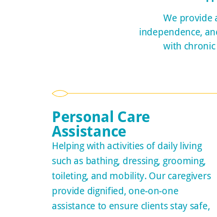
We provide a
independence, and 
with chronic
Personal Care
Assistance
Helping with activities of daily living
such as bathing, dressing, grooming,
toileting, and mobility. Our caregivers
provide dignified, one-on-one
assistance to ensure clients stay safe,