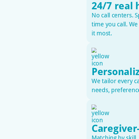
24/7 real
No call centers. S
time you call. W
it most.
Personali
We tailor every c
needs, preference
Caregiver-
Matching by skill,