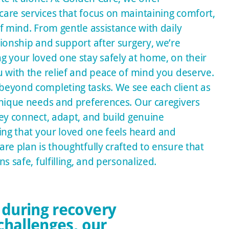
are services that focus on maintaining comfort,
f mind. From gentle assistance with daily
ionship and support after surgery, we’re
g your loved one stay safely at home, on their
u with the relief and peace of mind you deserve.
eyond completing tasks. We see each client as
unique needs and preferences. Our caregivers
hey connect, adapt, and build genuine
ing that your loved one feels heard and
re plan is thoughtfully crafted to ensure that
s safe, fulfilling, and personalized.
 during recovery
challenges, our