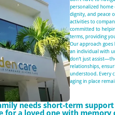
personalized home c
dignity, and peace o
activities to compan
committed to helpin
terms, providing yo
Our approach goes b
an individual with 
don’t just assist—t
relationships, ensur
understood. Every ca
aging in place remain
mily needs short-term support
e for a loved one with memory 