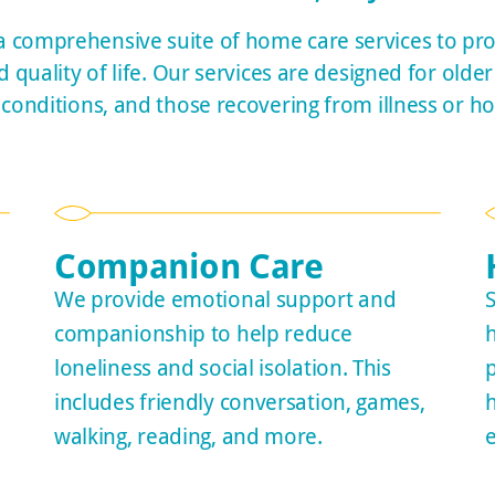
 comprehensive suite of home care services to pr
quality of life. Our services are designed for older 
 conditions, and those recovering from illness or hos
Companion Care
We provide emotional support and
S
companionship to help reduce
loneliness and social isolation. This
includes friendly conversation, games,
walking, reading, and more.