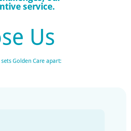
tive service.
se Us
t sets Golden Care apart: