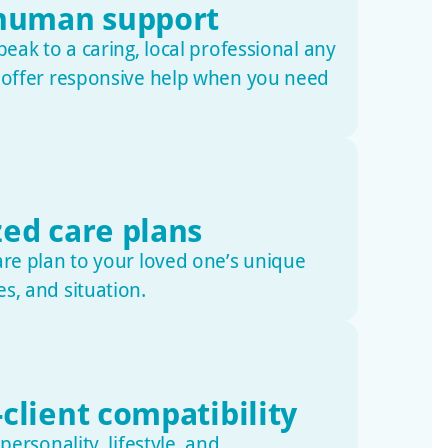
 human support
peak to a caring, local professional any
e offer responsive help when you need
zed care plans
are plan to your loved one’s unique
s, and situation.
client compatibility
 personality, lifestyle, and