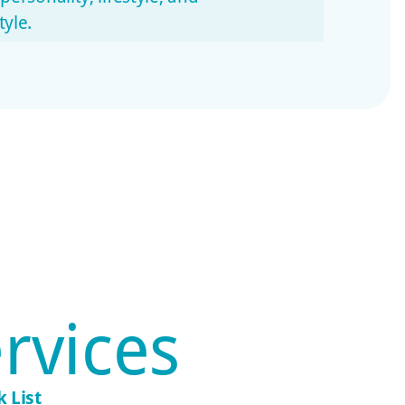
yle.
ent communication
h updates, care notes, and quick
t caregivers
ter trust and routine.
rvices
 List