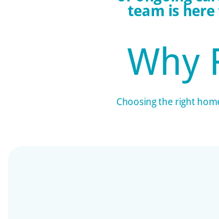
team is here
Why 
Choosing the right home 