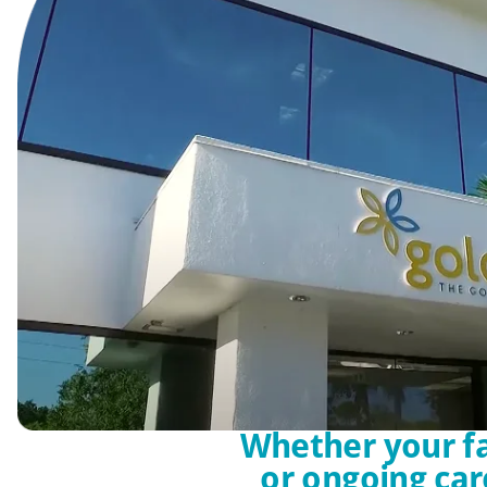
Whether your fa
or ongoing car