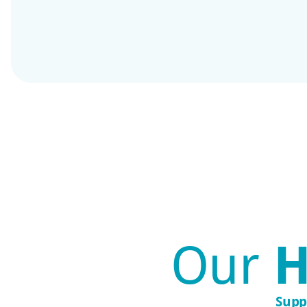
Our
H
Supp