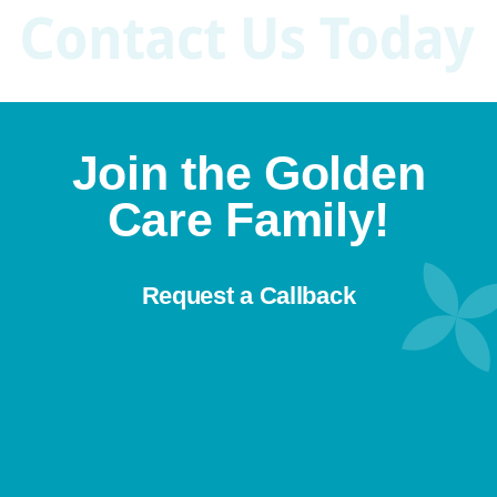
they can age in the comfort of their
home rather than an assisted living
facility. This article will discuss […]
Join the Golden
Care Family!
Request a Callback