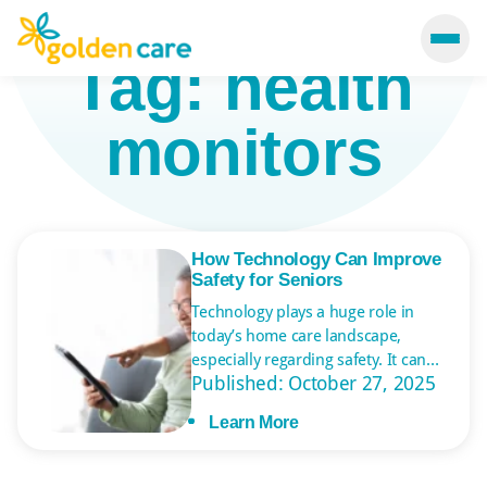
Tag:
health
monitors
How Technology Can Improve
Safety for Seniors
Technology plays a huge role in
today’s home care landscape,
especially regarding safety. It can
Published: October 27, 2025
monitor seniors’ health and well-
being, ensuring emergencies are
Learn More
addressed immediately. Various
systems and devices help older
adults live more independently so