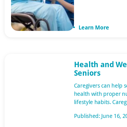
disorders so they ca
your relative. Give t
yourself permission t
Learn More
Tears aren’t a weakne
Health and Wel
Seniors
Caregivers can help 
health with proper nu
lifestyle habits. Care
large role in helping
Published: June 16, 2
their health with prop
exercise and other lif