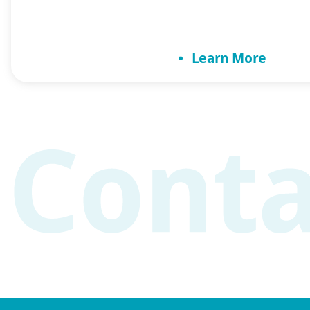
Benefits of exercise i
Increases mental cap
Learn More
physical activity wit
decline. Exercise inc
[…]