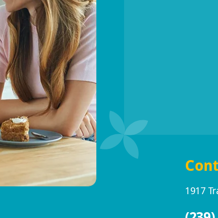
Cont
1917 Tr
(239)