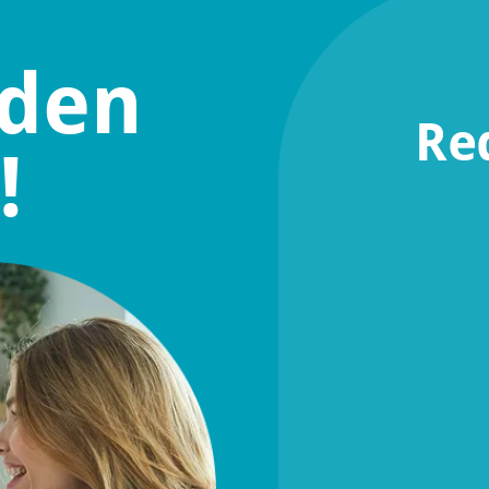
lden
Re
!