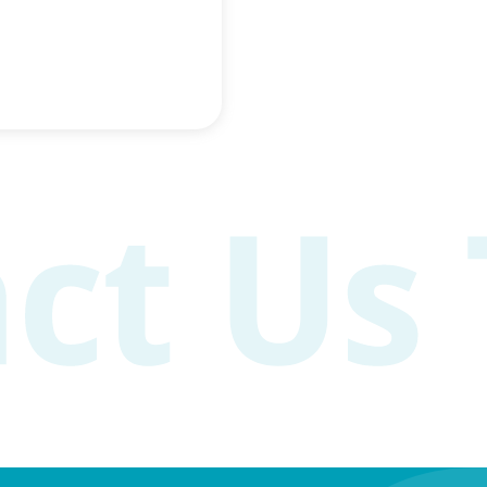
n older age
acity Research links
h slower mental
reases blood flow to