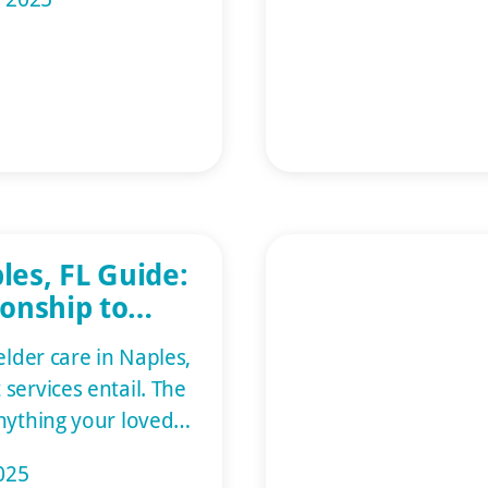
everyone must put
the other and deal
on can be
tia patients often
and don’t remember
les, FL Guide:
onship to
upport
elder care in Naples,
services entail. The
nything your loved
e aides provide
025
om companionship