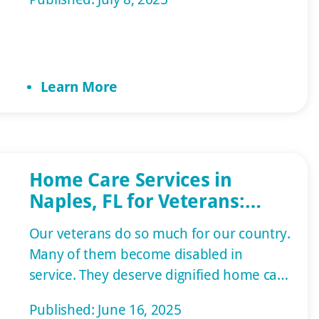
provide care themselves to save
expenses and ensure their loved one
receives a personalized, compassionate
approach. However, burnout can occur,
Learn More
making senior care in Naples, FL, the best
[…]
Home Care Services in
Naples, FL for Veterans:
Specialized Support with
Our veterans do so much for our country.
Honor
Many of them become disabled in
service. They deserve dignified home care
services in Naples. Golden Care honors
Published: June 16, 2025
our veterans by providing them with the