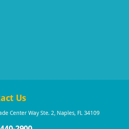
act Us
ade Center Way Ste. 2, Naples, FL 34109
 440-2900