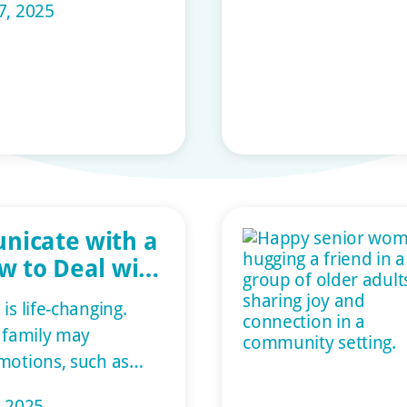
7, 2025
ressed immediately.
devices help older
ependently so they
rt of their home
 living facility. This
nicate with a
w to Deal with
ementia
is life-changing.
r family may
motions, such as
nd sadness. But at
, 2025