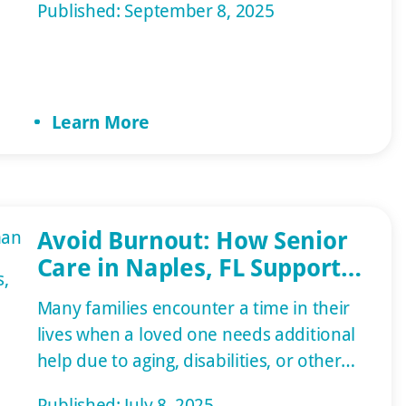
Published: September 8, 2025
or in an assisted living facility. Family
members and nursing services are often
necessary in the healing process. This
article will cover what your loved one
Learn More
may require on […]
Avoid Burnout: How Senior
Care in Naples, FL Supports
Family Caregivers
Many families encounter a time in their
lives when a loved one needs additional
help due to aging, disabilities, or other
health conditions. They may decide to
Published: July 8, 2025