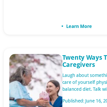
care to specialized s
with Alzheimer’s. This
care guide, providin
Learn More
what your loved one 
Does Elder […]
Twenty Ways T
Caregivers
Laugh about somethi
care of yourself physic
balanced diet. Talk 
day. Let family and f
Published: June 16, 2
them printed materi