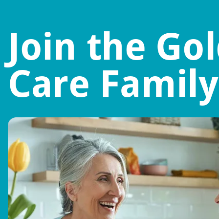
Join the Go
Care Family