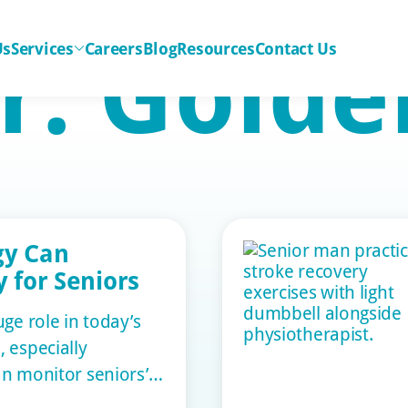
r:
Golde
Us
Services
Careers
Blog
Resources
Contact Us
gy Can
 for Seniors
ge role in today’s
 especially
can monitor seniors’
, ensuring