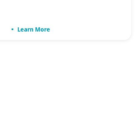
toughest challenges you can face when
caring for the elderly is resistance to care.
How do you help a loved one who
Learn More
doesn’t […]