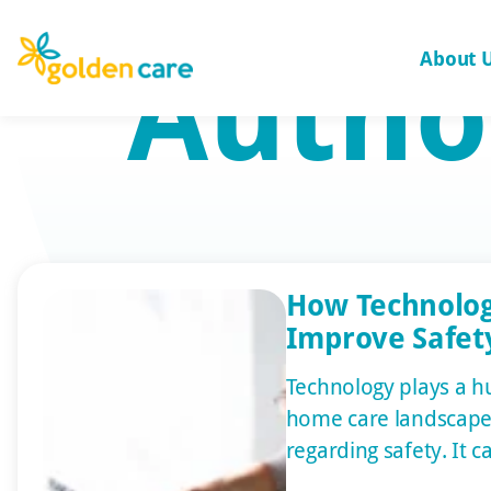
Autho
About 
How Technolo
Improve Safety
Technology plays a hu
home care landscape,
regarding safety. It 
health and well-being