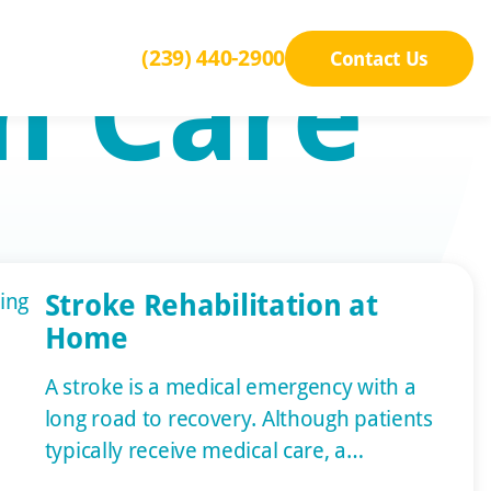
n Care
(239) 440-2900
Contact Us
Stroke Rehabilitation at
Home
A stroke is a medical emergency with a
long road to recovery. Although patients
typically receive medical care, a
significant part of rehab occurs at home