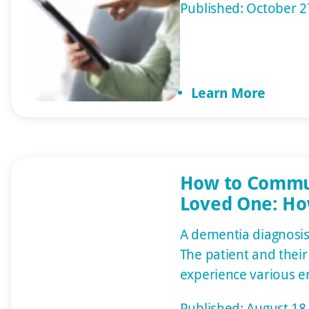
Published: October 2
emergencies are add
Various systems and 
adults live more ind
can age in the comfo
Learn More
rather than an assisted
article will discuss […]
How to Commu
Loved One: Ho
People with D
A dementia diagnosis 
The patient and thei
experience various e
denial, fear, anger, a
Published: August 18