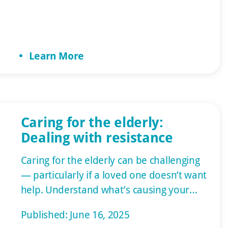
best home care. We ensure we repay
their service by helping them achieve a
high quality of life. Common Disabilities
Learn More
Among Veterans […]
Caring for the elderly:
Dealing with resistance
Caring for the elderly can be challenging
— particularly if a loved one doesn’t want
help. Understand what’s causing your
loved one’s resistance and how you can
Published: June 16, 2025
encourage cooperation. One of the