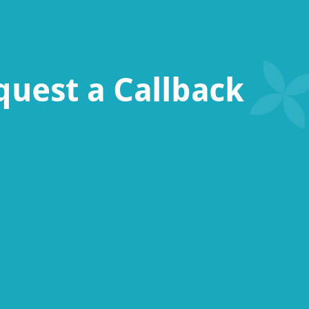
quest a Callback