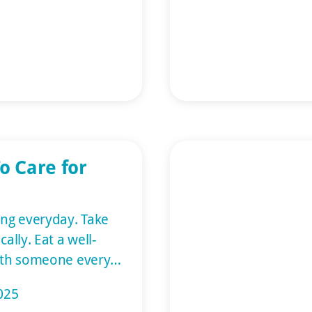
upport for individuals
 article is an elder
g information on
can expect. What
o Care for
ng everyday. Take
ally. Eat a well-
with someone every
riends help. Give
025
al on memory