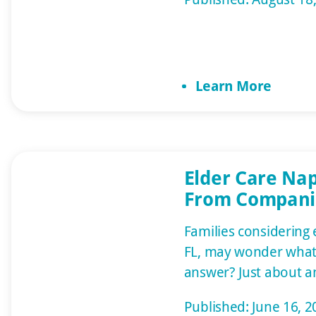
the end of the day, 
one foot in front of 
with it. Communicati
challenging as demen
Learn More
experience anxiety 
[…]
Elder Care Nap
From Compani
Alzheimer’s S
Families considering 
FL, may wonder what 
answer? Just about a
one needs. Home car
Published: June 16, 2
various services, fr